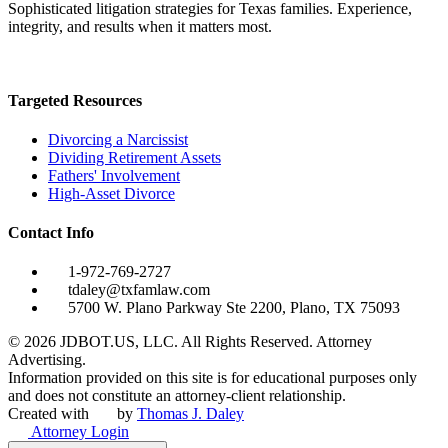
Sophisticated litigation strategies for Texas families. Experience,
integrity, and results when it matters most.
Targeted Resources
Divorcing a Narcissist
Dividing Retirement Assets
Fathers' Involvement
High-Asset Divorce
Contact Info
1-972-769-2727
tdaley@txfamlaw.com
5700 W. Plano Parkway Ste 2200, Plano, TX 75093
©
2026
JDBOT.US, LLC
. All Rights Reserved. Attorney
Advertising.
Information provided on this site is for educational purposes only
and does not constitute an attorney-client relationship.
Created with
by
Thomas J. Daley
Attorney Login