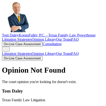
Tom Daley
KoonsFuller, P.C. -
Texas Family Law Powerhouse
Litigation Strategies
Opinion Library
Our Team
FAQ
Consultation
On-Line Case Assessment
Litigation Strategies
Opinion Library
Our Team
FAQ
On-Line Case Assessment
Opinion Not Found
The court opinion you're looking for doesn't exist.
Tom Daley
Texas Family Law Litigation