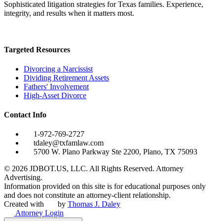
Sophisticated litigation strategies for Texas families. Experience,
integrity, and results when it matters most.
Targeted Resources
Divorcing a Narcissist
Dividing Retirement Assets
Fathers' Involvement
High-Asset Divorce
Contact Info
1-972-769-2727
tdaley@txfamlaw.com
5700 W. Plano Parkway Ste 2200, Plano, TX 75093
©
2026
JDBOT.US, LLC
. All Rights Reserved. Attorney
Advertising.
Information provided on this site is for educational purposes only
and does not constitute an attorney-client relationship.
Created with
by
Thomas J. Daley
Attorney Login