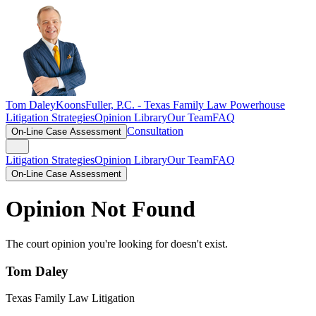
Tom Daley
KoonsFuller, P.C. -
Texas Family Law Powerhouse
Litigation Strategies
Opinion Library
Our Team
FAQ
Consultation
On-Line Case Assessment
Litigation Strategies
Opinion Library
Our Team
FAQ
On-Line Case Assessment
Opinion Not Found
The court opinion you're looking for doesn't exist.
Tom Daley
Texas Family Law Litigation