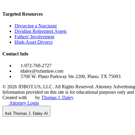
Targeted Resources
Divorcing a Narcissist
Dividing Retirement Assets
Fathers' Involvement
High-Asset Divorce
Contact Info
1-972-769-2727
tdaley@txfamlaw.com
5700 W. Plano Parkway Ste 2200, Plano, TX 75093
©
2026
JDBOT.US, LLC
. All Rights Reserved. Attorney Advertising
Information provided on this site is for educational purposes only and d
Created with
by
Thomas J. Daley
Attorney Login
Ask Thomas J. Daley AI