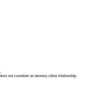
.
oes not constitute an attorney-client relationship.