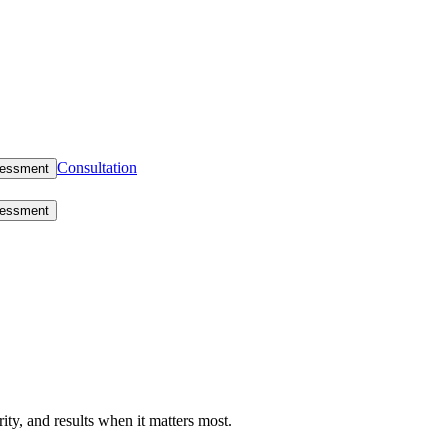
Consultation
sessment
sessment
rity, and results when it matters most.