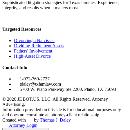
Sophisticated litigation strategies for Texas families. Experience,
integrity, and results when it matters most.
Targeted Resources
Divorcing a Narcissist
Dividing Retirement Assets
Fathers' Involvement
High-Asset Divorce
Contact Info
1-972-769-2727
tdaley@txfamlaw.com
5700 W. Plano Parkway Ste 2200, Plano, TX 75093
©
2026
JDBOT.US, LLC
. All Rights Reserved. Attorney
Advertising.
Information provided on this site is for educational purposes only
and does not constitute an attorney-client relationship.
Created with
by
Thomas J. Daley
Attorney Login