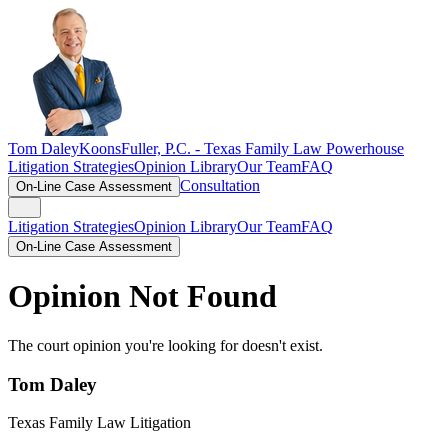
Tom Daley
KoonsFuller, P.C. -
Texas Family Law Powerhouse
Litigation Strategies
Opinion Library
Our Team
FAQ
Consultation
On-Line Case Assessment
Litigation Strategies
Opinion Library
Our Team
FAQ
On-Line Case Assessment
Opinion Not Found
The court opinion you're looking for doesn't exist.
Tom Daley
Texas Family Law Litigation