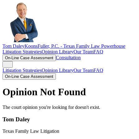
Tom Daley
KoonsFuller, P.C. -
Texas Family Law Powerhouse
Litigation Strategies
Opinion Library
Our Team
FAQ
Consultation
On-Line Case Assessment
Litigation Strategies
Opinion Library
Our Team
FAQ
On-Line Case Assessment
Opinion Not Found
The court opinion you're looking for doesn't exist.
Tom Daley
Texas Family Law Litigation