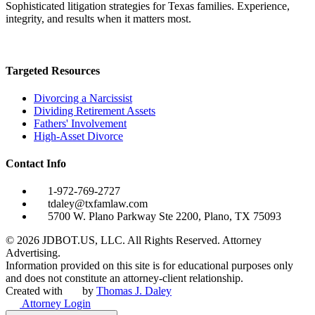
Sophisticated litigation strategies for Texas families. Experience,
integrity, and results when it matters most.
Targeted Resources
Divorcing a Narcissist
Dividing Retirement Assets
Fathers' Involvement
High-Asset Divorce
Contact Info
1-972-769-2727
tdaley@txfamlaw.com
5700 W. Plano Parkway Ste 2200, Plano, TX 75093
©
2026
JDBOT.US, LLC
. All Rights Reserved. Attorney
Advertising.
Information provided on this site is for educational purposes only
and does not constitute an attorney-client relationship.
Created with
by
Thomas J. Daley
Attorney Login