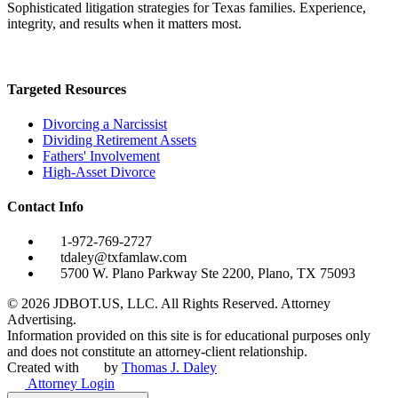
Sophisticated litigation strategies for Texas families. Experience,
integrity, and results when it matters most.
Targeted Resources
Divorcing a Narcissist
Dividing Retirement Assets
Fathers' Involvement
High-Asset Divorce
Contact Info
1-972-769-2727
tdaley@txfamlaw.com
5700 W. Plano Parkway Ste 2200, Plano, TX 75093
©
2026
JDBOT.US, LLC
. All Rights Reserved. Attorney
Advertising.
Information provided on this site is for educational purposes only
and does not constitute an attorney-client relationship.
Created with
by
Thomas J. Daley
Attorney Login