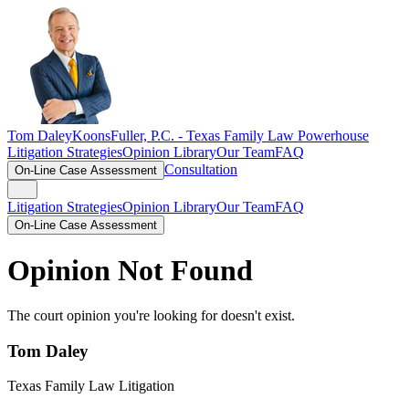
Tom Daley
KoonsFuller, P.C. -
Texas Family Law Powerhouse
Litigation Strategies
Opinion Library
Our Team
FAQ
Consultation
On-Line Case Assessment
Litigation Strategies
Opinion Library
Our Team
FAQ
On-Line Case Assessment
Opinion Not Found
The court opinion you're looking for doesn't exist.
Tom Daley
Texas Family Law Litigation