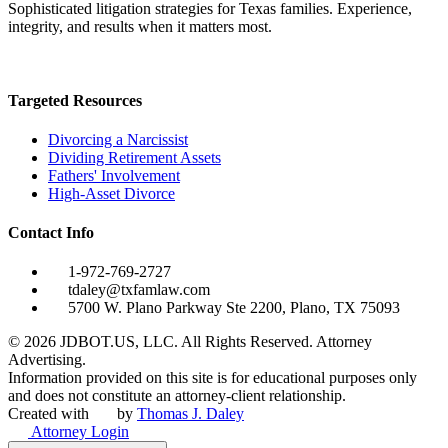
Sophisticated litigation strategies for Texas families. Experience,
integrity, and results when it matters most.
Targeted Resources
Divorcing a Narcissist
Dividing Retirement Assets
Fathers' Involvement
High-Asset Divorce
Contact Info
1-972-769-2727
tdaley@txfamlaw.com
5700 W. Plano Parkway Ste 2200, Plano, TX 75093
©
2026
JDBOT.US, LLC
. All Rights Reserved. Attorney
Advertising.
Information provided on this site is for educational purposes only
and does not constitute an attorney-client relationship.
Created with
by
Thomas J. Daley
Attorney Login