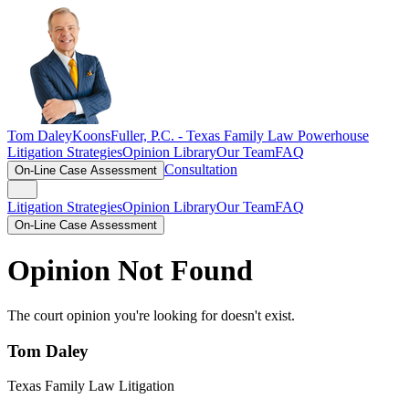
Tom Daley
KoonsFuller, P.C. -
Texas Family Law Powerhouse
Litigation Strategies
Opinion Library
Our Team
FAQ
Consultation
On-Line Case Assessment
Litigation Strategies
Opinion Library
Our Team
FAQ
On-Line Case Assessment
Opinion Not Found
The court opinion you're looking for doesn't exist.
Tom Daley
Texas Family Law Litigation