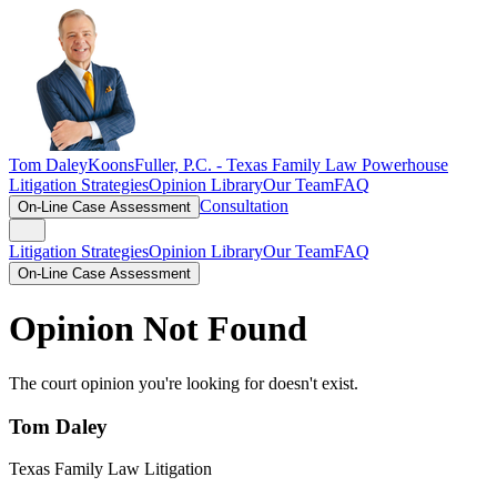
Tom Daley
KoonsFuller, P.C. -
Texas Family Law Powerhouse
Litigation Strategies
Opinion Library
Our Team
FAQ
Consultation
On-Line Case Assessment
Litigation Strategies
Opinion Library
Our Team
FAQ
On-Line Case Assessment
Opinion Not Found
The court opinion you're looking for doesn't exist.
Tom Daley
Texas Family Law Litigation