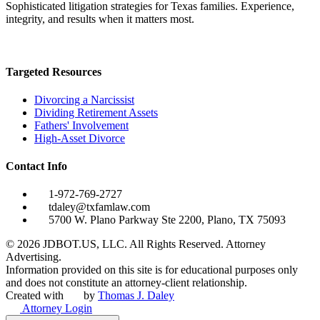
Sophisticated litigation strategies for Texas families. Experience,
integrity, and results when it matters most.
Targeted Resources
Divorcing a Narcissist
Dividing Retirement Assets
Fathers' Involvement
High-Asset Divorce
Contact Info
1-972-769-2727
tdaley@txfamlaw.com
5700 W. Plano Parkway Ste 2200, Plano, TX 75093
©
2026
JDBOT.US, LLC
. All Rights Reserved. Attorney
Advertising.
Information provided on this site is for educational purposes only
and does not constitute an attorney-client relationship.
Created with
by
Thomas J. Daley
Attorney Login