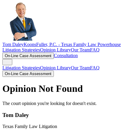
Tom Daley
KoonsFuller, P.C. -
Texas Family Law Powerhouse
Litigation Strategies
Opinion Library
Our Team
FAQ
Consultation
On-Line Case Assessment
Litigation Strategies
Opinion Library
Our Team
FAQ
On-Line Case Assessment
Opinion Not Found
The court opinion you're looking for doesn't exist.
Tom Daley
Texas Family Law Litigation