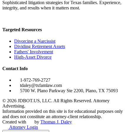
Sophisticated litigation strategies for Texas families. Experience,
integrity, and results when it matters most.
Targeted Resources
Divorcing a Narcissist
Dividing Retirement Assets
Fathers' Involvement
High-Asset Divorce
Contact Info
1-972-769-2727
tdaley@txfamlaw.com
5700 W. Plano Parkway Ste 2200, Plano, TX 75093
©
2026
JDBOT.US, LLC
. All Rights Reserved. Attorney
Advertising.
Information provided on this site is for educational purposes only
and does not constitute an attorney-client relationship.
Created with
by
Thomas J. Daley
Attorney Login