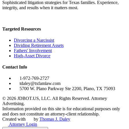
Sophisticated litigation strategies for Texas families. Experience,
integrity, and results when it matters most.
Targeted Resources
Divorcing a Narcissist
Dividing Retirement Assets
Fathers' Involvement
High-Asset Divorce
Contact Info
1-972-769-2727
tdaley@txfamlaw.com
5700 W. Plano Parkway Ste 2200, Plano, TX 75093
©
2026
JDBOT.US, LLC
. All Rights Reserved. Attorney
Advertising.
Information provided on this site is for educational purposes only
and does not constitute an attorney-client relationship.
Created with
by
Thomas J. Daley
Attorney Login