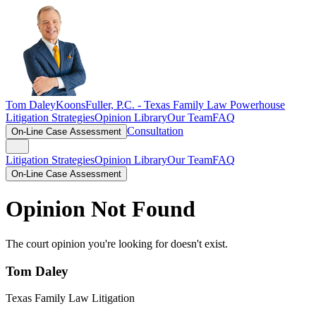
Tom Daley
KoonsFuller, P.C. -
Texas Family Law Powerhouse
Litigation Strategies
Opinion Library
Our Team
FAQ
Consultation
On-Line Case Assessment
Litigation Strategies
Opinion Library
Our Team
FAQ
On-Line Case Assessment
Opinion Not Found
The court opinion you're looking for doesn't exist.
Tom Daley
Texas Family Law Litigation