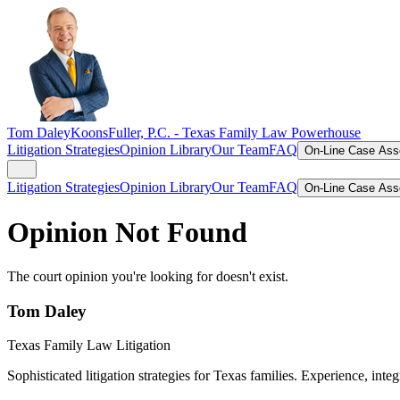
Tom Daley
KoonsFuller, P.C. -
Texas Family Law Powerhouse
Litigation Strategies
Opinion Library
Our Team
FAQ
On-Line Case As
Litigation Strategies
Opinion Library
Our Team
FAQ
On-Line Case As
Opinion Not Found
The court opinion you're looking for doesn't exist.
Tom Daley
Texas Family Law Litigation
Sophisticated litigation strategies for Texas families. Experience, integ