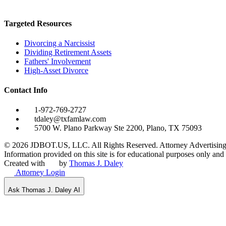
Targeted Resources
Divorcing a Narcissist
Dividing Retirement Assets
Fathers' Involvement
High-Asset Divorce
Contact Info
1-972-769-2727
tdaley@txfamlaw.com
5700 W. Plano Parkway Ste 2200, Plano, TX 75093
©
2026
JDBOT.US, LLC
. All Rights Reserved. Attorney Advertising
Information provided on this site is for educational purposes only and d
Created with
by
Thomas J. Daley
Attorney Login
Ask Thomas J. Daley AI