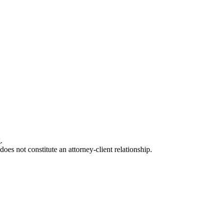
.
oes not constitute an attorney-client relationship.