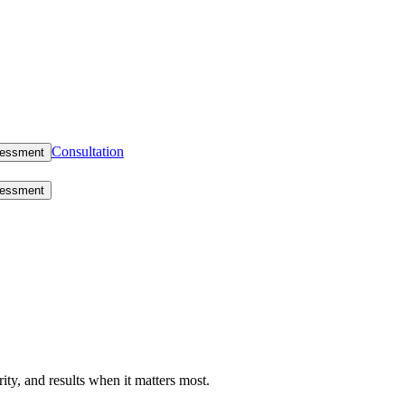
Consultation
sessment
sessment
rity, and results when it matters most.