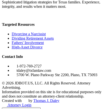
Sophisticated litigation strategies for Texas families. Experience,
integrity, and results when it matters most.
Targeted Resources
Divorcing a Narcissist
Dividing Retirement Assets
Fathers' Involvement
High-Asset Divorce
Contact Info
1-972-769-2727
tdaley@txfamlaw.com
5700 W. Plano Parkway Ste 2200, Plano, TX 75093
©
2026
JDBOT.US, LLC
. All Rights Reserved. Attorney
Advertising.
Information provided on this site is for educational purposes only
and does not constitute an attorney-client relationship.
Created with
by
Thomas J. Daley
Attorney Login