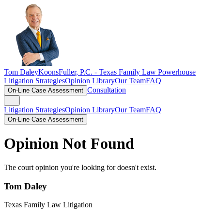
Tom Daley
KoonsFuller, P.C. -
Texas Family Law Powerhouse
Litigation Strategies
Opinion Library
Our Team
FAQ
Consultation
On-Line Case Assessment
Litigation Strategies
Opinion Library
Our Team
FAQ
On-Line Case Assessment
Opinion Not Found
The court opinion you're looking for doesn't exist.
Tom Daley
Texas Family Law Litigation