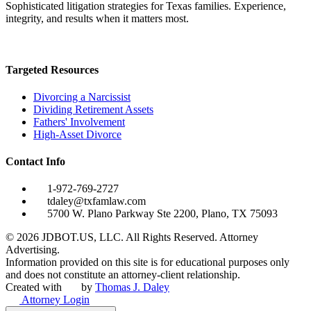
Sophisticated litigation strategies for Texas families. Experience,
integrity, and results when it matters most.
Targeted Resources
Divorcing a Narcissist
Dividing Retirement Assets
Fathers' Involvement
High-Asset Divorce
Contact Info
1-972-769-2727
tdaley@txfamlaw.com
5700 W. Plano Parkway Ste 2200, Plano, TX 75093
©
2026
JDBOT.US, LLC
. All Rights Reserved. Attorney
Advertising.
Information provided on this site is for educational purposes only
and does not constitute an attorney-client relationship.
Created with
by
Thomas J. Daley
Attorney Login