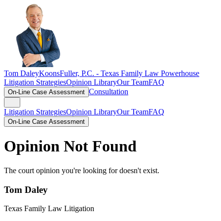
Tom Daley
KoonsFuller, P.C. -
Texas Family Law Powerhouse
Litigation Strategies
Opinion Library
Our Team
FAQ
Consultation
On-Line Case Assessment
Litigation Strategies
Opinion Library
Our Team
FAQ
On-Line Case Assessment
Opinion Not Found
The court opinion you're looking for doesn't exist.
Tom Daley
Texas Family Law Litigation