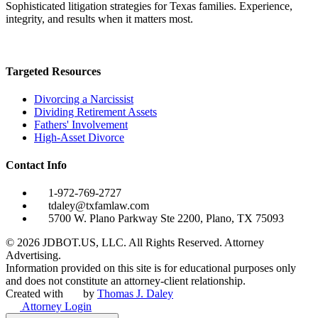
Sophisticated litigation strategies for Texas families. Experience,
integrity, and results when it matters most.
Targeted Resources
Divorcing a Narcissist
Dividing Retirement Assets
Fathers' Involvement
High-Asset Divorce
Contact Info
1-972-769-2727
tdaley@txfamlaw.com
5700 W. Plano Parkway Ste 2200, Plano, TX 75093
©
2026
JDBOT.US, LLC
. All Rights Reserved. Attorney
Advertising.
Information provided on this site is for educational purposes only
and does not constitute an attorney-client relationship.
Created with
by
Thomas J. Daley
Attorney Login