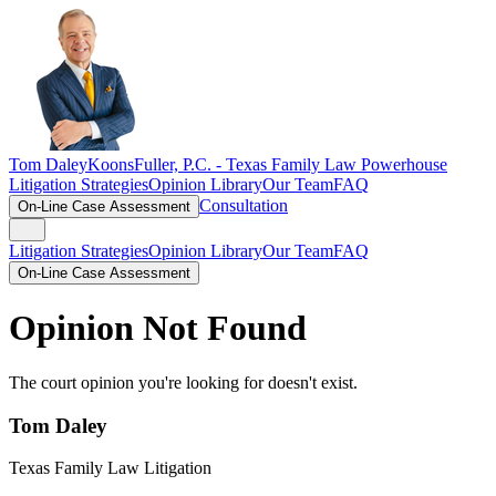
Tom Daley
KoonsFuller, P.C. -
Texas Family Law Powerhouse
Litigation Strategies
Opinion Library
Our Team
FAQ
Consultation
On-Line Case Assessment
Litigation Strategies
Opinion Library
Our Team
FAQ
On-Line Case Assessment
Opinion Not Found
The court opinion you're looking for doesn't exist.
Tom Daley
Texas Family Law Litigation