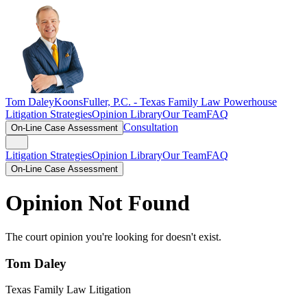
Tom Daley
KoonsFuller, P.C. -
Texas Family Law Powerhouse
Litigation Strategies
Opinion Library
Our Team
FAQ
Consultation
On-Line Case Assessment
Litigation Strategies
Opinion Library
Our Team
FAQ
On-Line Case Assessment
Opinion Not Found
The court opinion you're looking for doesn't exist.
Tom Daley
Texas Family Law Litigation