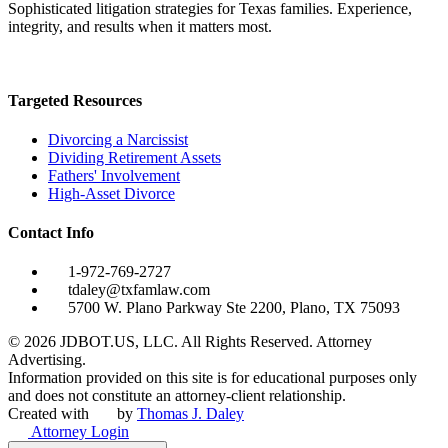
Sophisticated litigation strategies for Texas families. Experience,
integrity, and results when it matters most.
Targeted Resources
Divorcing a Narcissist
Dividing Retirement Assets
Fathers' Involvement
High-Asset Divorce
Contact Info
1-972-769-2727
tdaley@txfamlaw.com
5700 W. Plano Parkway Ste 2200, Plano, TX 75093
©
2026
JDBOT.US, LLC
. All Rights Reserved. Attorney
Advertising.
Information provided on this site is for educational purposes only
and does not constitute an attorney-client relationship.
Created with
by
Thomas J. Daley
Attorney Login