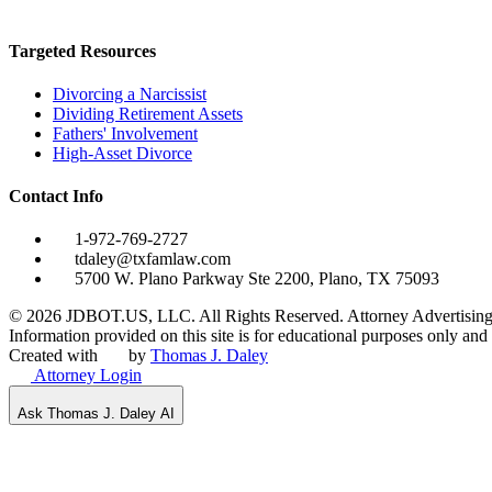
Targeted Resources
Divorcing a Narcissist
Dividing Retirement Assets
Fathers' Involvement
High-Asset Divorce
Contact Info
1-972-769-2727
tdaley@txfamlaw.com
5700 W. Plano Parkway Ste 2200, Plano, TX 75093
©
2026
JDBOT.US, LLC
. All Rights Reserved. Attorney Advertising
Information provided on this site is for educational purposes only and d
Created with
by
Thomas J. Daley
Attorney Login
Ask Thomas J. Daley AI