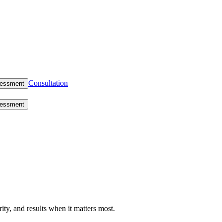
Consultation
sessment
sessment
rity, and results when it matters most.