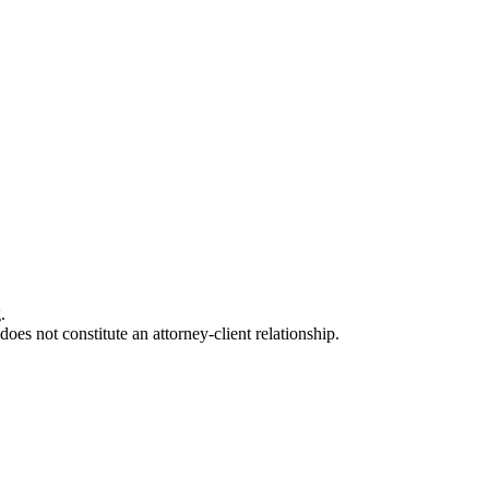
.
oes not constitute an attorney-client relationship.