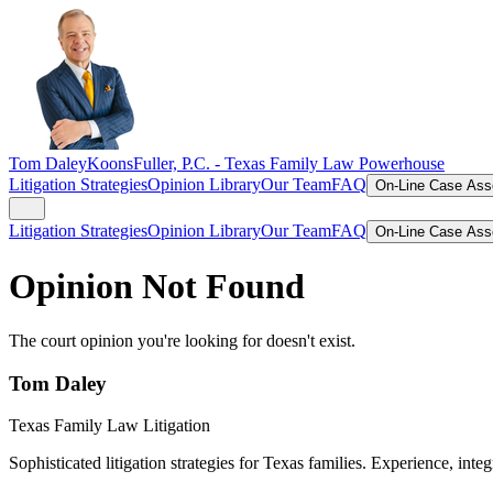
Tom Daley
KoonsFuller, P.C. -
Texas Family Law Powerhouse
Litigation Strategies
Opinion Library
Our Team
FAQ
On-Line Case As
Litigation Strategies
Opinion Library
Our Team
FAQ
On-Line Case As
Opinion Not Found
The court opinion you're looking for doesn't exist.
Tom Daley
Texas Family Law Litigation
Sophisticated litigation strategies for Texas families. Experience, integ