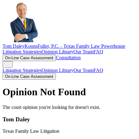
Tom Daley
KoonsFuller, P.C. -
Texas Family Law Powerhouse
Litigation Strategies
Opinion Library
Our Team
FAQ
Consultation
On-Line Case Assessment
Litigation Strategies
Opinion Library
Our Team
FAQ
On-Line Case Assessment
Opinion Not Found
The court opinion you're looking for doesn't exist.
Tom Daley
Texas Family Law Litigation