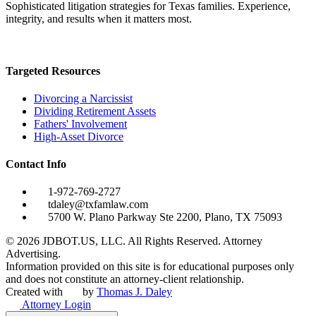
Sophisticated litigation strategies for Texas families. Experience,
integrity, and results when it matters most.
Targeted Resources
Divorcing a Narcissist
Dividing Retirement Assets
Fathers' Involvement
High-Asset Divorce
Contact Info
1-972-769-2727
tdaley@txfamlaw.com
5700 W. Plano Parkway Ste 2200, Plano, TX 75093
©
2026
JDBOT.US, LLC
. All Rights Reserved. Attorney
Advertising.
Information provided on this site is for educational purposes only
and does not constitute an attorney-client relationship.
Created with
by
Thomas J. Daley
Attorney Login