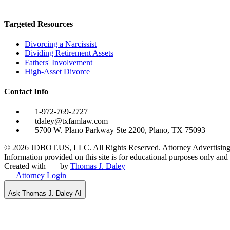
Targeted Resources
Divorcing a Narcissist
Dividing Retirement Assets
Fathers' Involvement
High-Asset Divorce
Contact Info
1-972-769-2727
tdaley@txfamlaw.com
5700 W. Plano Parkway Ste 2200, Plano, TX 75093
©
2026
JDBOT.US, LLC
. All Rights Reserved. Attorney Advertising
Information provided on this site is for educational purposes only and d
Created with
by
Thomas J. Daley
Attorney Login
Ask Thomas J. Daley AI