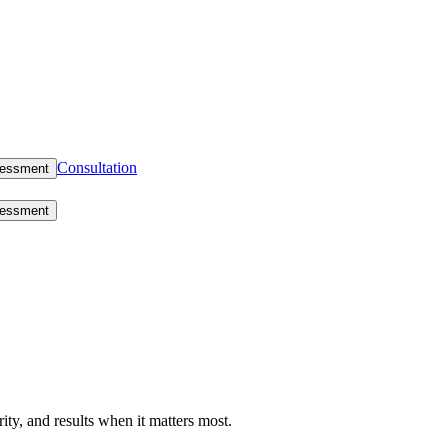
Consultation
sessment
sessment
rity, and results when it matters most.