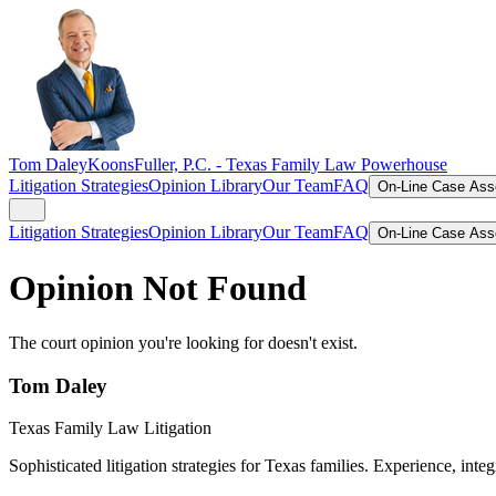
Tom Daley
KoonsFuller, P.C. -
Texas Family Law Powerhouse
Litigation Strategies
Opinion Library
Our Team
FAQ
On-Line Case As
Litigation Strategies
Opinion Library
Our Team
FAQ
On-Line Case As
Opinion Not Found
The court opinion you're looking for doesn't exist.
Tom Daley
Texas Family Law Litigation
Sophisticated litigation strategies for Texas families. Experience, integ