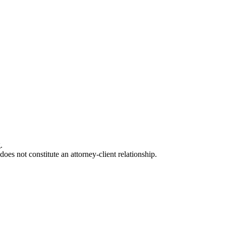
.
oes not constitute an attorney-client relationship.