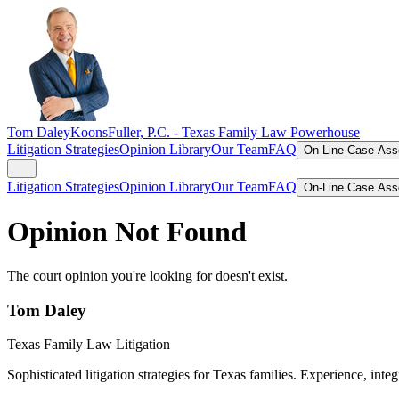
Tom Daley
KoonsFuller, P.C. -
Texas Family Law Powerhouse
Litigation Strategies
Opinion Library
Our Team
FAQ
On-Line Case As
Litigation Strategies
Opinion Library
Our Team
FAQ
On-Line Case As
Opinion Not Found
The court opinion you're looking for doesn't exist.
Tom Daley
Texas Family Law Litigation
Sophisticated litigation strategies for Texas families. Experience, integ