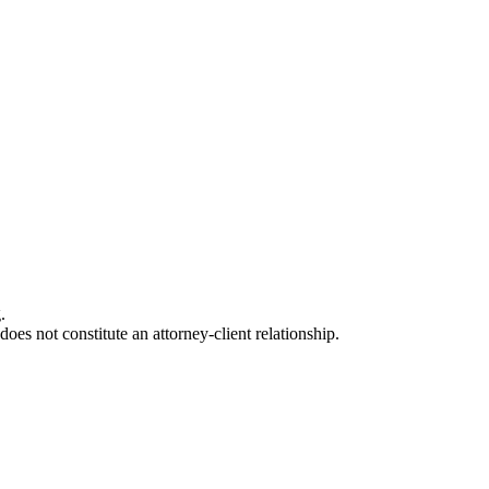
.
oes not constitute an attorney-client relationship.