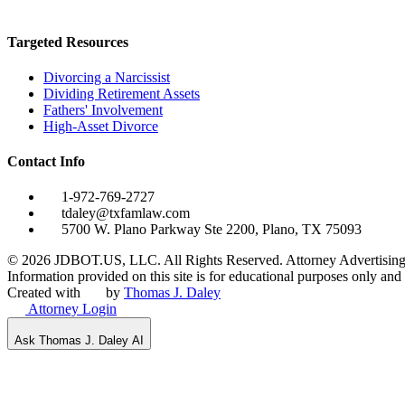
Targeted Resources
Divorcing a Narcissist
Dividing Retirement Assets
Fathers' Involvement
High-Asset Divorce
Contact Info
1-972-769-2727
tdaley@txfamlaw.com
5700 W. Plano Parkway Ste 2200, Plano, TX 75093
©
2026
JDBOT.US, LLC
. All Rights Reserved. Attorney Advertising
Information provided on this site is for educational purposes only and d
Created with
by
Thomas J. Daley
Attorney Login
Ask Thomas J. Daley AI