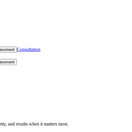
Consultation
sessment
sessment
rity, and results when it matters most.