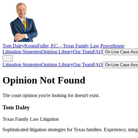
Tom Daley
KoonsFuller, P.C. -
Texas Family Law Powerhouse
Litigation Strategies
Opinion Library
Our Team
FAQ
On-Line Case As
Litigation Strategies
Opinion Library
Our Team
FAQ
On-Line Case As
Opinion Not Found
The court opinion you're looking for doesn't exist.
Tom Daley
Texas Family Law Litigation
Sophisticated litigation strategies for Texas families. Experience, integ