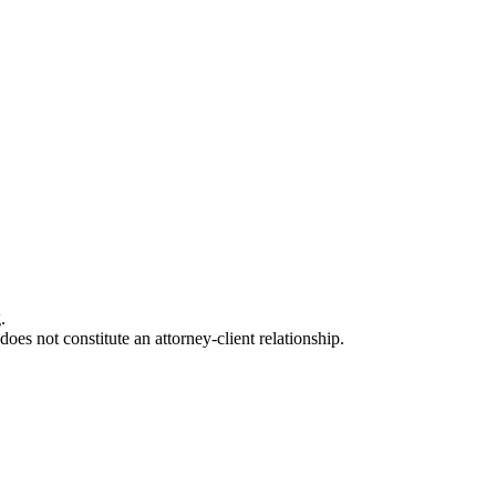
.
oes not constitute an attorney-client relationship.