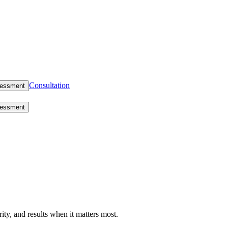
Consultation
sessment
sessment
rity, and results when it matters most.