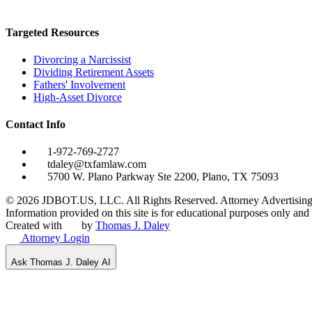
Targeted Resources
Divorcing a Narcissist
Dividing Retirement Assets
Fathers' Involvement
High-Asset Divorce
Contact Info
1-972-769-2727
tdaley@txfamlaw.com
5700 W. Plano Parkway Ste 2200, Plano, TX 75093
©
2026
JDBOT.US, LLC
. All Rights Reserved. Attorney Advertising
Information provided on this site is for educational purposes only and d
Created with
by
Thomas J. Daley
Attorney Login
Ask Thomas J. Daley AI