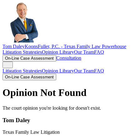
Tom Daley
KoonsFuller, P.C. -
Texas Family Law Powerhouse
Litigation Strategies
Opinion Library
Our Team
FAQ
Consultation
On-Line Case Assessment
Litigation Strategies
Opinion Library
Our Team
FAQ
On-Line Case Assessment
Opinion Not Found
The court opinion you're looking for doesn't exist.
Tom Daley
Texas Family Law Litigation