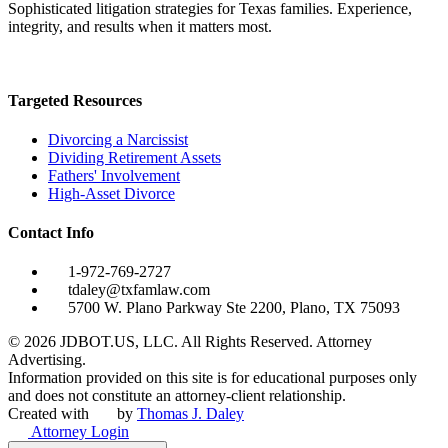
Sophisticated litigation strategies for Texas families. Experience,
integrity, and results when it matters most.
Targeted Resources
Divorcing a Narcissist
Dividing Retirement Assets
Fathers' Involvement
High-Asset Divorce
Contact Info
1-972-769-2727
tdaley@txfamlaw.com
5700 W. Plano Parkway Ste 2200, Plano, TX 75093
©
2026
JDBOT.US, LLC
. All Rights Reserved. Attorney
Advertising.
Information provided on this site is for educational purposes only
and does not constitute an attorney-client relationship.
Created with
by
Thomas J. Daley
Attorney Login