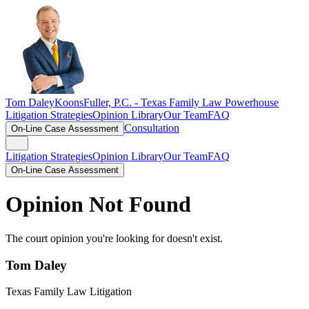
Tom Daley
KoonsFuller, P.C. -
Texas Family Law Powerhouse
Litigation Strategies
Opinion Library
Our Team
FAQ
Consultation
On-Line Case Assessment
Litigation Strategies
Opinion Library
Our Team
FAQ
On-Line Case Assessment
Opinion Not Found
The court opinion you're looking for doesn't exist.
Tom Daley
Texas Family Law Litigation