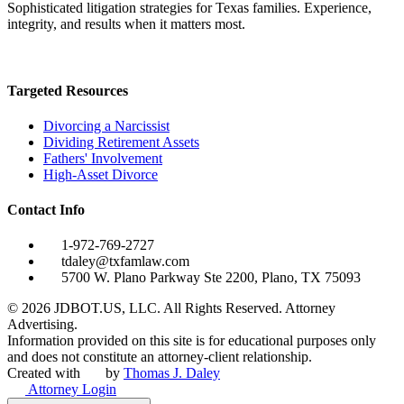
Sophisticated litigation strategies for Texas families. Experience,
integrity, and results when it matters most.
Targeted Resources
Divorcing a Narcissist
Dividing Retirement Assets
Fathers' Involvement
High-Asset Divorce
Contact Info
1-972-769-2727
tdaley@txfamlaw.com
5700 W. Plano Parkway Ste 2200, Plano, TX 75093
©
2026
JDBOT.US, LLC
. All Rights Reserved. Attorney
Advertising.
Information provided on this site is for educational purposes only
and does not constitute an attorney-client relationship.
Created with
by
Thomas J. Daley
Attorney Login