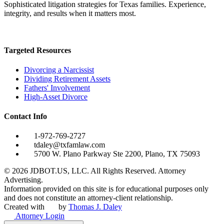
Sophisticated litigation strategies for Texas families. Experience,
integrity, and results when it matters most.
Targeted Resources
Divorcing a Narcissist
Dividing Retirement Assets
Fathers' Involvement
High-Asset Divorce
Contact Info
1-972-769-2727
tdaley@txfamlaw.com
5700 W. Plano Parkway Ste 2200, Plano, TX 75093
©
2026
JDBOT.US, LLC
. All Rights Reserved. Attorney
Advertising.
Information provided on this site is for educational purposes only
and does not constitute an attorney-client relationship.
Created with
by
Thomas J. Daley
Attorney Login