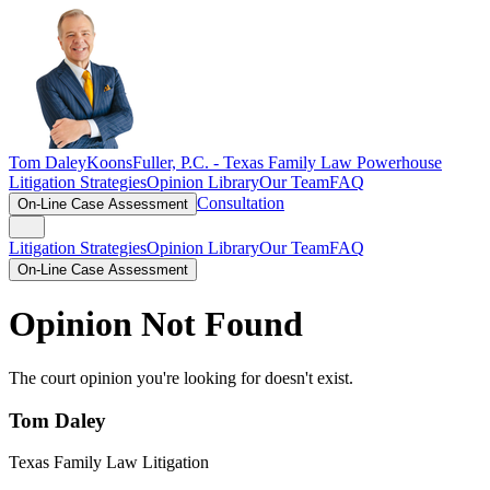
Tom Daley
KoonsFuller, P.C. -
Texas Family Law Powerhouse
Litigation Strategies
Opinion Library
Our Team
FAQ
Consultation
On-Line Case Assessment
Litigation Strategies
Opinion Library
Our Team
FAQ
On-Line Case Assessment
Opinion Not Found
The court opinion you're looking for doesn't exist.
Tom Daley
Texas Family Law Litigation