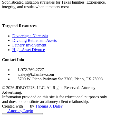
Sophisticated litigation strategies for Texas families. Experience,
integrity, and results when it matters most.
Targeted Resources
Divorcing a Narcissist
Dividing Retirement Assets
Fathers' Involvement
High-Asset Divorce
Contact Info
1-972-769-2727
tdaley@txfamlaw.com
5700 W. Plano Parkway Ste 2200, Plano, TX 75093
©
2026
JDBOT.US, LLC
. All Rights Reserved. Attorney
Advertising.
Information provided on this site is for educational purposes only
and does not constitute an attorney-client relationship.
Created with
by
Thomas J. Daley
Attorney Login