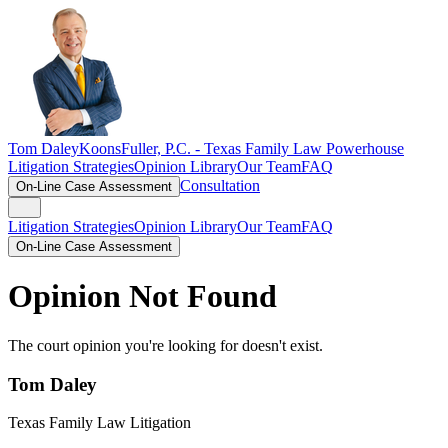
Tom Daley
KoonsFuller, P.C. -
Texas Family Law Powerhouse
Litigation Strategies
Opinion Library
Our Team
FAQ
Consultation
On-Line Case Assessment
Litigation Strategies
Opinion Library
Our Team
FAQ
On-Line Case Assessment
Opinion Not Found
The court opinion you're looking for doesn't exist.
Tom Daley
Texas Family Law Litigation