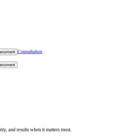
Consultation
sessment
sessment
rity, and results when it matters most.