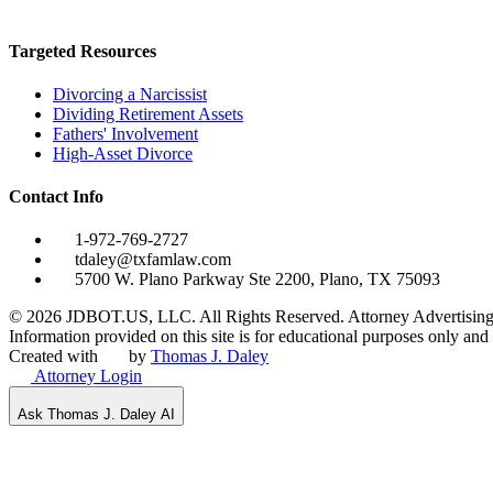
Targeted Resources
Divorcing a Narcissist
Dividing Retirement Assets
Fathers' Involvement
High-Asset Divorce
Contact Info
1-972-769-2727
tdaley@txfamlaw.com
5700 W. Plano Parkway Ste 2200, Plano, TX 75093
©
2026
JDBOT.US, LLC
. All Rights Reserved. Attorney Advertising
Information provided on this site is for educational purposes only and d
Created with
by
Thomas J. Daley
Attorney Login
Ask Thomas J. Daley AI