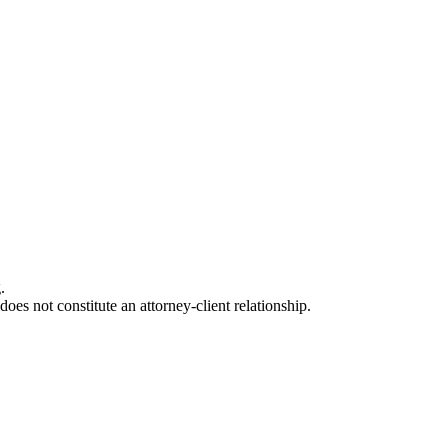
.
oes not constitute an attorney-client relationship.