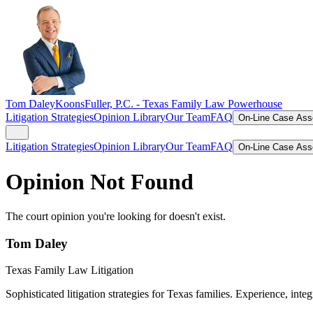
Tom Daley
KoonsFuller, P.C. -
Texas Family Law Powerhouse
Litigation Strategies
Opinion Library
Our Team
FAQ
On-Line Case As
Litigation Strategies
Opinion Library
Our Team
FAQ
On-Line Case As
Opinion Not Found
The court opinion you're looking for doesn't exist.
Tom Daley
Texas Family Law Litigation
Sophisticated litigation strategies for Texas families. Experience, integ