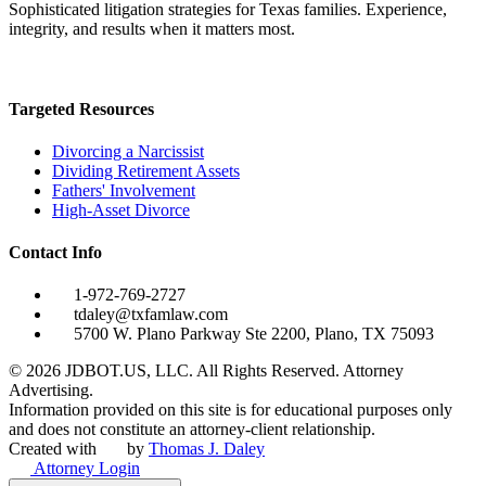
Sophisticated litigation strategies for Texas families. Experience,
integrity, and results when it matters most.
Targeted Resources
Divorcing a Narcissist
Dividing Retirement Assets
Fathers' Involvement
High-Asset Divorce
Contact Info
1-972-769-2727
tdaley@txfamlaw.com
5700 W. Plano Parkway Ste 2200, Plano, TX 75093
©
2026
JDBOT.US, LLC
. All Rights Reserved. Attorney
Advertising.
Information provided on this site is for educational purposes only
and does not constitute an attorney-client relationship.
Created with
by
Thomas J. Daley
Attorney Login