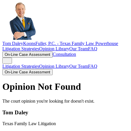
Tom Daley
KoonsFuller, P.C. -
Texas Family Law Powerhouse
Litigation Strategies
Opinion Library
Our Team
FAQ
Consultation
On-Line Case Assessment
Litigation Strategies
Opinion Library
Our Team
FAQ
On-Line Case Assessment
Opinion Not Found
The court opinion you're looking for doesn't exist.
Tom Daley
Texas Family Law Litigation