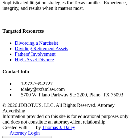
Sophisticated litigation strategies for Texas families. Experience,
integrity, and results when it matters most.
Targeted Resources
Divorcing a Narcissist
Dividing Retirement Assets
Fathers' Involvement
High-Asset Divorce
Contact Info
1-972-769-2727
tdaley@txfamlaw.com
5700 W. Plano Parkway Ste 2200, Plano, TX 75093
©
2026
JDBOT.US, LLC
. All Rights Reserved. Attorney
Advertising.
Information provided on this site is for educational purposes only
and does not constitute an attorney-client relationship.
Created with
by
Thomas J. Daley
Attorney Login