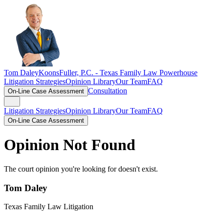
Tom Daley
KoonsFuller, P.C. -
Texas Family Law Powerhouse
Litigation Strategies
Opinion Library
Our Team
FAQ
Consultation
On-Line Case Assessment
Litigation Strategies
Opinion Library
Our Team
FAQ
On-Line Case Assessment
Opinion Not Found
The court opinion you're looking for doesn't exist.
Tom Daley
Texas Family Law Litigation