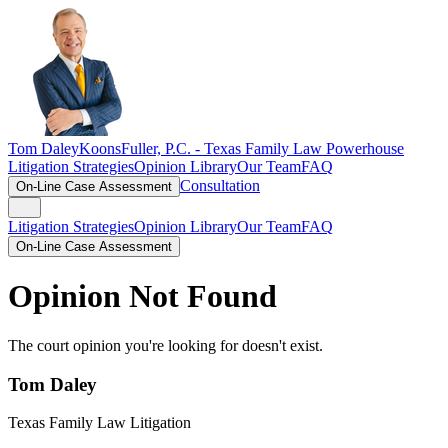
Tom Daley
KoonsFuller, P.C. -
Texas Family Law Powerhouse
Litigation Strategies
Opinion Library
Our Team
FAQ
Consultation
On-Line Case Assessment
Litigation Strategies
Opinion Library
Our Team
FAQ
On-Line Case Assessment
Opinion Not Found
The court opinion you're looking for doesn't exist.
Tom Daley
Texas Family Law Litigation