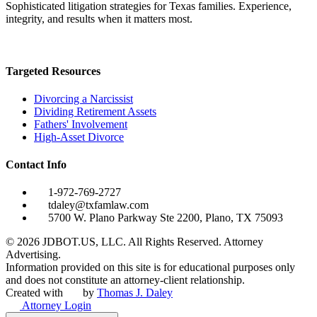
Sophisticated litigation strategies for Texas families. Experience,
integrity, and results when it matters most.
Targeted Resources
Divorcing a Narcissist
Dividing Retirement Assets
Fathers' Involvement
High-Asset Divorce
Contact Info
1-972-769-2727
tdaley@txfamlaw.com
5700 W. Plano Parkway Ste 2200, Plano, TX 75093
©
2026
JDBOT.US, LLC
. All Rights Reserved. Attorney
Advertising.
Information provided on this site is for educational purposes only
and does not constitute an attorney-client relationship.
Created with
by
Thomas J. Daley
Attorney Login