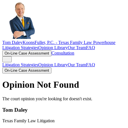
Tom Daley
KoonsFuller, P.C. -
Texas Family Law Powerhouse
Litigation Strategies
Opinion Library
Our Team
FAQ
Consultation
On-Line Case Assessment
Litigation Strategies
Opinion Library
Our Team
FAQ
On-Line Case Assessment
Opinion Not Found
The court opinion you're looking for doesn't exist.
Tom Daley
Texas Family Law Litigation