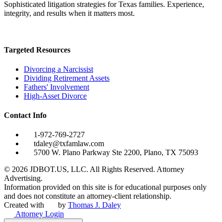
Sophisticated litigation strategies for Texas families. Experience,
integrity, and results when it matters most.
Targeted Resources
Divorcing a Narcissist
Dividing Retirement Assets
Fathers' Involvement
High-Asset Divorce
Contact Info
1-972-769-2727
tdaley@txfamlaw.com
5700 W. Plano Parkway Ste 2200, Plano, TX 75093
©
2026
JDBOT.US, LLC
. All Rights Reserved. Attorney
Advertising.
Information provided on this site is for educational purposes only
and does not constitute an attorney-client relationship.
Created with
by
Thomas J. Daley
Attorney Login