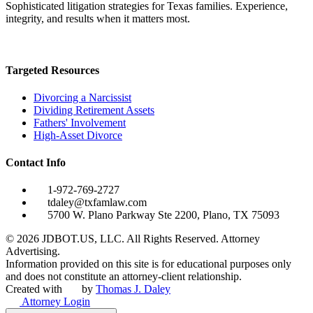
Sophisticated litigation strategies for Texas families. Experience,
integrity, and results when it matters most.
Targeted Resources
Divorcing a Narcissist
Dividing Retirement Assets
Fathers' Involvement
High-Asset Divorce
Contact Info
1-972-769-2727
tdaley@txfamlaw.com
5700 W. Plano Parkway Ste 2200, Plano, TX 75093
©
2026
JDBOT.US, LLC
. All Rights Reserved. Attorney
Advertising.
Information provided on this site is for educational purposes only
and does not constitute an attorney-client relationship.
Created with
by
Thomas J. Daley
Attorney Login