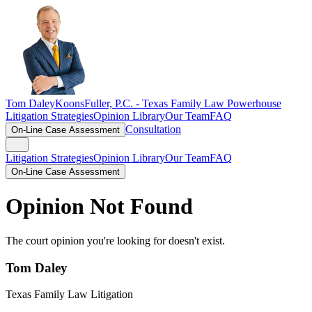
Tom Daley
KoonsFuller, P.C. -
Texas Family Law Powerhouse
Litigation Strategies
Opinion Library
Our Team
FAQ
Consultation
On-Line Case Assessment
Litigation Strategies
Opinion Library
Our Team
FAQ
On-Line Case Assessment
Opinion Not Found
The court opinion you're looking for doesn't exist.
Tom Daley
Texas Family Law Litigation