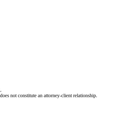
.
oes not constitute an attorney-client relationship.