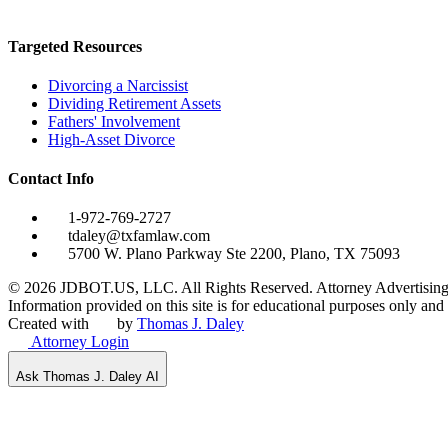
Targeted Resources
Divorcing a Narcissist
Dividing Retirement Assets
Fathers' Involvement
High-Asset Divorce
Contact Info
1-972-769-2727
tdaley@txfamlaw.com
5700 W. Plano Parkway Ste 2200, Plano, TX 75093
©
2026
JDBOT.US, LLC
. All Rights Reserved. Attorney Advertising
Information provided on this site is for educational purposes only and d
Created with
by
Thomas J. Daley
Attorney Login
Ask Thomas J. Daley AI