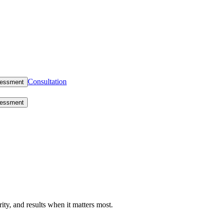
Consultation
sessment
sessment
rity, and results when it matters most.