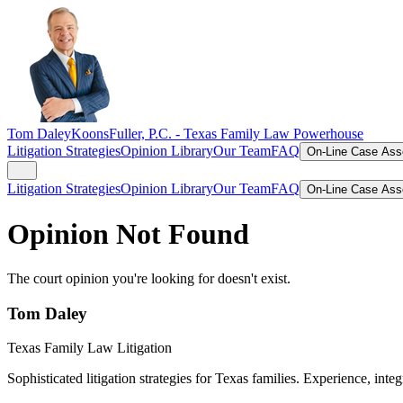
Tom Daley
KoonsFuller, P.C. -
Texas Family Law Powerhouse
Litigation Strategies
Opinion Library
Our Team
FAQ
On-Line Case As
Litigation Strategies
Opinion Library
Our Team
FAQ
On-Line Case As
Opinion Not Found
The court opinion you're looking for doesn't exist.
Tom Daley
Texas Family Law Litigation
Sophisticated litigation strategies for Texas families. Experience, integ