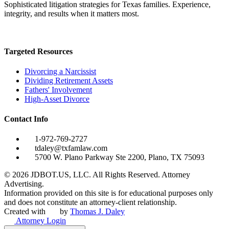
Sophisticated litigation strategies for Texas families. Experience,
integrity, and results when it matters most.
Targeted Resources
Divorcing a Narcissist
Dividing Retirement Assets
Fathers' Involvement
High-Asset Divorce
Contact Info
1-972-769-2727
tdaley@txfamlaw.com
5700 W. Plano Parkway Ste 2200, Plano, TX 75093
©
2026
JDBOT.US, LLC
. All Rights Reserved. Attorney
Advertising.
Information provided on this site is for educational purposes only
and does not constitute an attorney-client relationship.
Created with
by
Thomas J. Daley
Attorney Login