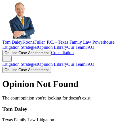
Tom Daley
KoonsFuller, P.C. -
Texas Family Law Powerhouse
Litigation Strategies
Opinion Library
Our Team
FAQ
Consultation
On-Line Case Assessment
Litigation Strategies
Opinion Library
Our Team
FAQ
On-Line Case Assessment
Opinion Not Found
The court opinion you're looking for doesn't exist.
Tom Daley
Texas Family Law Litigation