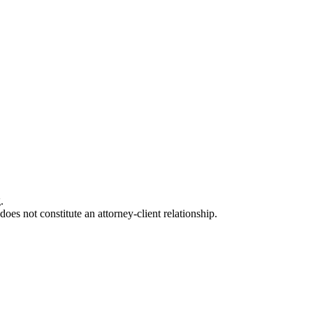
.
oes not constitute an attorney-client relationship.