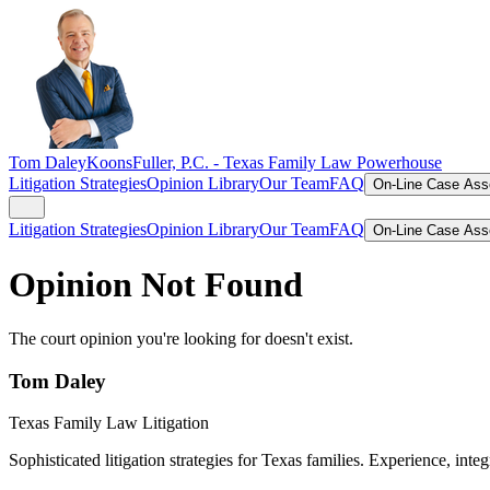
Tom Daley
KoonsFuller, P.C. -
Texas Family Law Powerhouse
Litigation Strategies
Opinion Library
Our Team
FAQ
On-Line Case As
Litigation Strategies
Opinion Library
Our Team
FAQ
On-Line Case As
Opinion Not Found
The court opinion you're looking for doesn't exist.
Tom Daley
Texas Family Law Litigation
Sophisticated litigation strategies for Texas families. Experience, integ