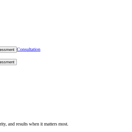
Consultation
sessment
sessment
rity, and results when it matters most.