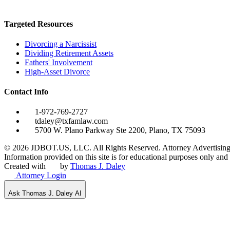
Targeted Resources
Divorcing a Narcissist
Dividing Retirement Assets
Fathers' Involvement
High-Asset Divorce
Contact Info
1-972-769-2727
tdaley@txfamlaw.com
5700 W. Plano Parkway Ste 2200, Plano, TX 75093
©
2026
JDBOT.US, LLC
. All Rights Reserved. Attorney Advertising
Information provided on this site is for educational purposes only and d
Created with
by
Thomas J. Daley
Attorney Login
Ask Thomas J. Daley AI