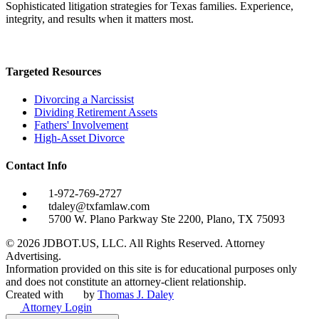
Sophisticated litigation strategies for Texas families. Experience,
integrity, and results when it matters most.
Targeted Resources
Divorcing a Narcissist
Dividing Retirement Assets
Fathers' Involvement
High-Asset Divorce
Contact Info
1-972-769-2727
tdaley@txfamlaw.com
5700 W. Plano Parkway Ste 2200, Plano, TX 75093
©
2026
JDBOT.US, LLC
. All Rights Reserved. Attorney
Advertising.
Information provided on this site is for educational purposes only
and does not constitute an attorney-client relationship.
Created with
by
Thomas J. Daley
Attorney Login