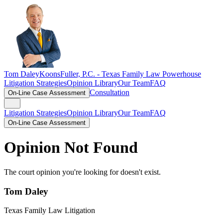
Tom Daley
KoonsFuller, P.C. -
Texas Family Law Powerhouse
Litigation Strategies
Opinion Library
Our Team
FAQ
Consultation
On-Line Case Assessment
Litigation Strategies
Opinion Library
Our Team
FAQ
On-Line Case Assessment
Opinion Not Found
The court opinion you're looking for doesn't exist.
Tom Daley
Texas Family Law Litigation