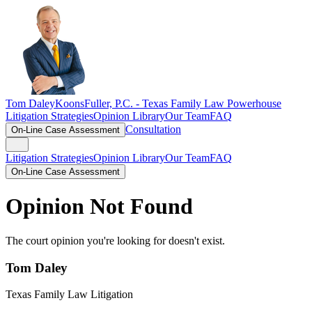
Tom Daley
KoonsFuller, P.C. -
Texas Family Law Powerhouse
Litigation Strategies
Opinion Library
Our Team
FAQ
Consultation
On-Line Case Assessment
Litigation Strategies
Opinion Library
Our Team
FAQ
On-Line Case Assessment
Opinion Not Found
The court opinion you're looking for doesn't exist.
Tom Daley
Texas Family Law Litigation