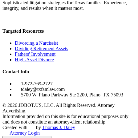
Sophisticated litigation strategies for Texas families. Experience,
integrity, and results when it matters most.
Targeted Resources
Divorcing a Narcissist
Dividing Retirement Assets
Fathers' Involvement
High-Asset Divorce
Contact Info
1-972-769-2727
tdaley@txfamlaw.com
5700 W. Plano Parkway Ste 2200, Plano, TX 75093
©
2026
JDBOT.US, LLC
. All Rights Reserved. Attorney
Advertising.
Information provided on this site is for educational purposes only
and does not constitute an attorney-client relationship.
Created with
by
Thomas J. Daley
Attorney Login