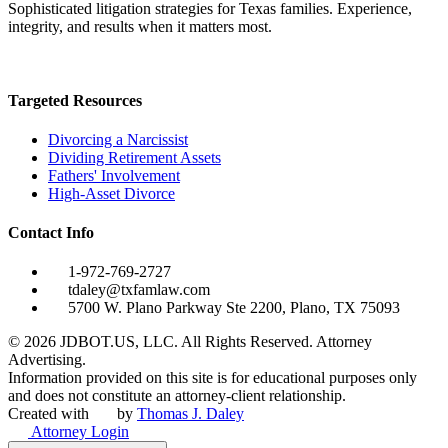
Sophisticated litigation strategies for Texas families. Experience,
integrity, and results when it matters most.
Targeted Resources
Divorcing a Narcissist
Dividing Retirement Assets
Fathers' Involvement
High-Asset Divorce
Contact Info
1-972-769-2727
tdaley@txfamlaw.com
5700 W. Plano Parkway Ste 2200, Plano, TX 75093
©
2026
JDBOT.US, LLC
. All Rights Reserved. Attorney
Advertising.
Information provided on this site is for educational purposes only
and does not constitute an attorney-client relationship.
Created with
by
Thomas J. Daley
Attorney Login