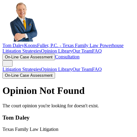
Tom Daley
KoonsFuller, P.C. -
Texas Family Law Powerhouse
Litigation Strategies
Opinion Library
Our Team
FAQ
Consultation
On-Line Case Assessment
Litigation Strategies
Opinion Library
Our Team
FAQ
On-Line Case Assessment
Opinion Not Found
The court opinion you're looking for doesn't exist.
Tom Daley
Texas Family Law Litigation