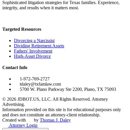
Sophisticated litigation strategies for Texas families. Experience,
integrity, and results when it matters most.
Targeted Resources
Divorcing a Narcissist
Dividing Retirement Assets
Fathers' Involvement
High-Asset Divorce
Contact Info
1-972-769-2727
tdaley@txfamlaw.com
5700 W. Plano Parkway Ste 2200, Plano, TX 75093
©
2026
JDBOT.US, LLC
. All Rights Reserved. Attorney
Advertising.
Information provided on this site is for educational purposes only
and does not constitute an attorney-client relationship.
Created with
by
Thomas J. Daley
Attorney Login