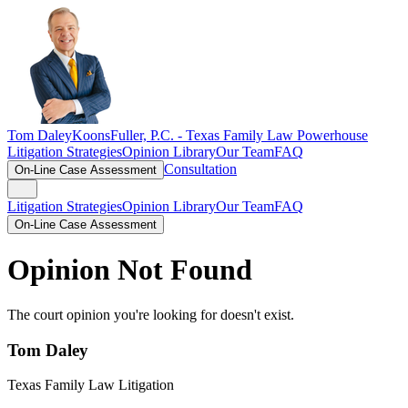
Tom Daley
KoonsFuller, P.C. -
Texas Family Law Powerhouse
Litigation Strategies
Opinion Library
Our Team
FAQ
Consultation
On-Line Case Assessment
Litigation Strategies
Opinion Library
Our Team
FAQ
On-Line Case Assessment
Opinion Not Found
The court opinion you're looking for doesn't exist.
Tom Daley
Texas Family Law Litigation