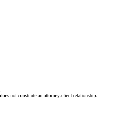
.
oes not constitute an attorney-client relationship.