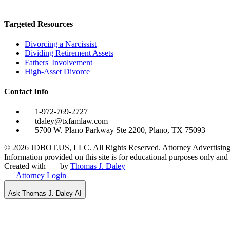
Targeted Resources
Divorcing a Narcissist
Dividing Retirement Assets
Fathers' Involvement
High-Asset Divorce
Contact Info
1-972-769-2727
tdaley@txfamlaw.com
5700 W. Plano Parkway Ste 2200, Plano, TX 75093
©
2026
JDBOT.US, LLC
. All Rights Reserved. Attorney Advertising
Information provided on this site is for educational purposes only and d
Created with
by
Thomas J. Daley
Attorney Login
Ask Thomas J. Daley AI