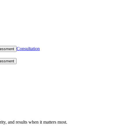
Consultation
sessment
sessment
rity, and results when it matters most.