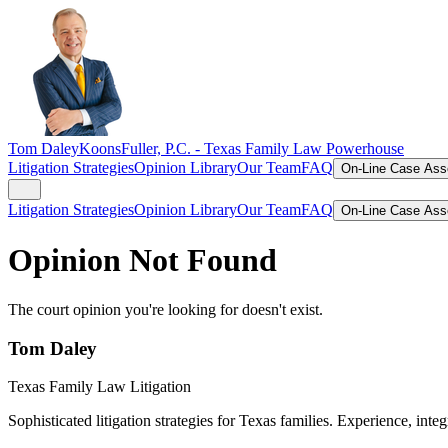
Tom Daley
KoonsFuller, P.C. -
Texas Family Law Powerhouse
Litigation Strategies
Opinion Library
Our Team
FAQ
On-Line Case As
Litigation Strategies
Opinion Library
Our Team
FAQ
On-Line Case As
Opinion Not Found
The court opinion you're looking for doesn't exist.
Tom Daley
Texas Family Law Litigation
Sophisticated litigation strategies for Texas families. Experience, integ