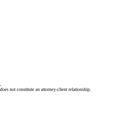
.
oes not constitute an attorney-client relationship.