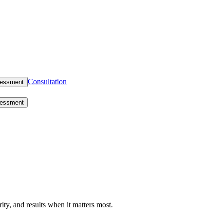
Consultation
sessment
sessment
rity, and results when it matters most.