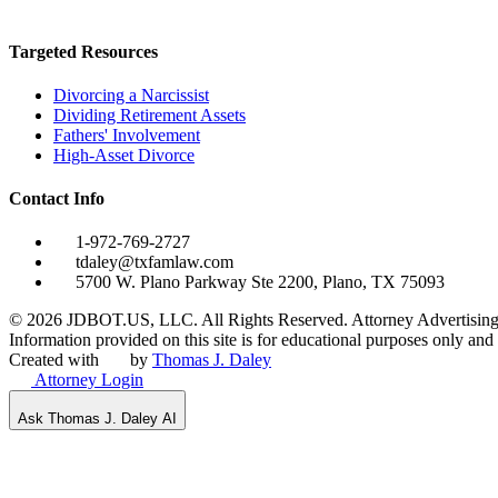
Targeted Resources
Divorcing a Narcissist
Dividing Retirement Assets
Fathers' Involvement
High-Asset Divorce
Contact Info
1-972-769-2727
tdaley@txfamlaw.com
5700 W. Plano Parkway Ste 2200, Plano, TX 75093
©
2026
JDBOT.US, LLC
. All Rights Reserved. Attorney Advertising
Information provided on this site is for educational purposes only and d
Created with
by
Thomas J. Daley
Attorney Login
Ask Thomas J. Daley AI