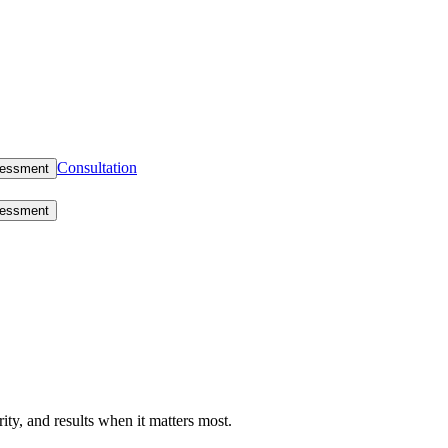
Consultation
sessment
sessment
rity, and results when it matters most.