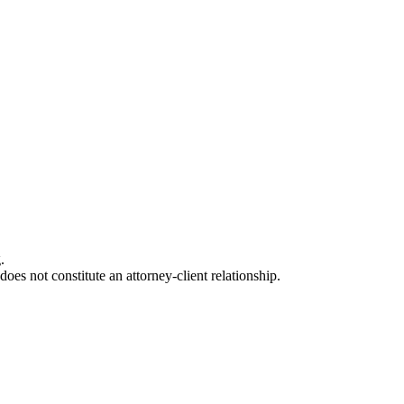
.
oes not constitute an attorney-client relationship.