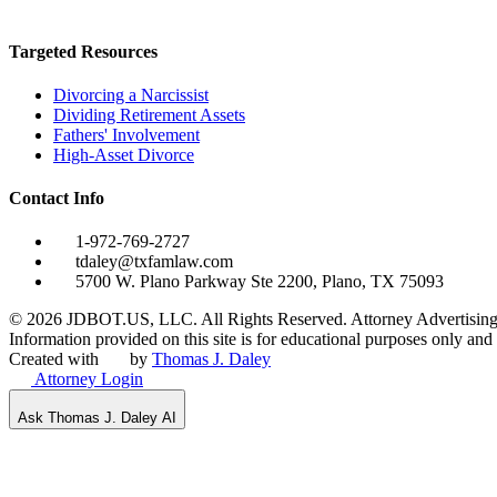
Targeted Resources
Divorcing a Narcissist
Dividing Retirement Assets
Fathers' Involvement
High-Asset Divorce
Contact Info
1-972-769-2727
tdaley@txfamlaw.com
5700 W. Plano Parkway Ste 2200, Plano, TX 75093
©
2026
JDBOT.US, LLC
. All Rights Reserved. Attorney Advertising
Information provided on this site is for educational purposes only and d
Created with
by
Thomas J. Daley
Attorney Login
Ask Thomas J. Daley AI