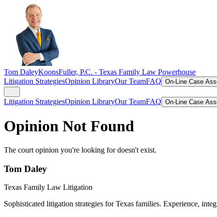
Tom Daley
KoonsFuller, P.C. -
Texas Family Law Powerhouse
Litigation Strategies
Opinion Library
Our Team
FAQ
On-Line Case As
Litigation Strategies
Opinion Library
Our Team
FAQ
On-Line Case As
Opinion Not Found
The court opinion you're looking for doesn't exist.
Tom Daley
Texas Family Law Litigation
Sophisticated litigation strategies for Texas families. Experience, integ